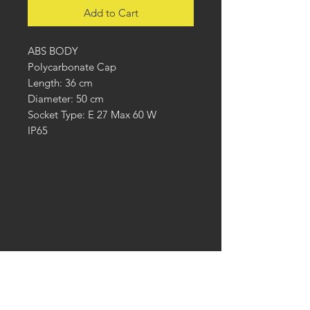
Add to Cart
ABS BODY
Polycarbonate Cap
Length: 36 cm
Diameter: 50 cm
Socket Type: E 27 Max 60 W
IP65