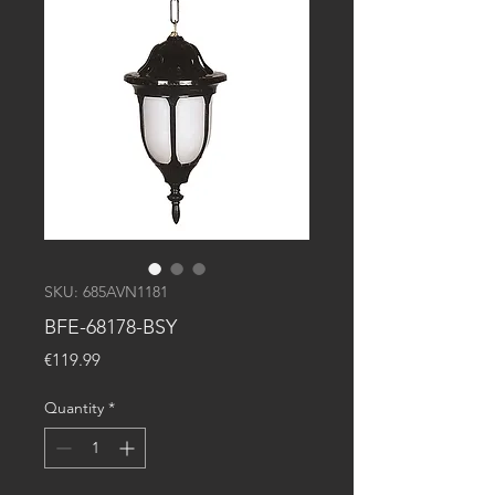
SKU: 685AVN1181
BFE-68178-BSY
Price
€119.99
Quantity
*