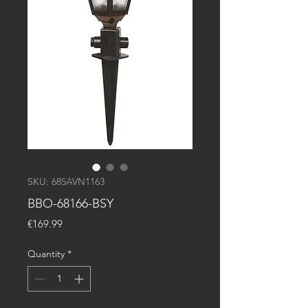
SKU: 685AVN1163
BBO-68166-BSY
Price
€169.99
Quantity
*