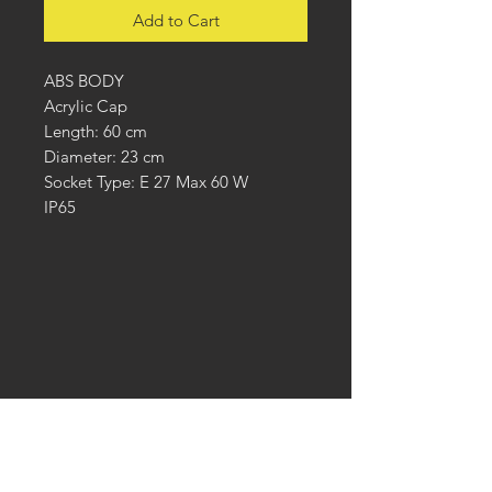
Add to Cart
ABS BODY
Acrylic Cap
Length: 60 cm
Diameter: 23 cm
Socket Type: E 27 Max 60 W
IP65