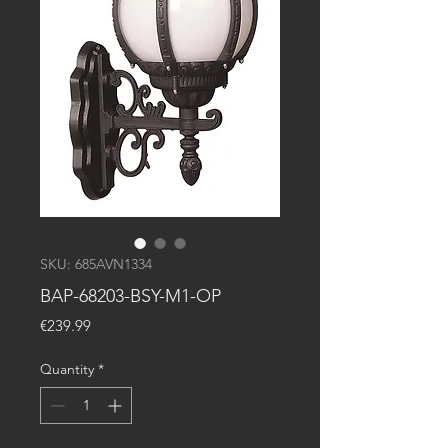
SKU: 685AVN1334
BAP-68203-BSY-M1-OP
Price
€239.99
Quantity
*