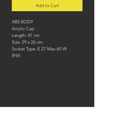
Add to Cart
ABS BODY
Acrylic Cap
Length: 47 cm
Size: 29 x 26 cm
Socket Type: E 27 Max 60 W
IP65