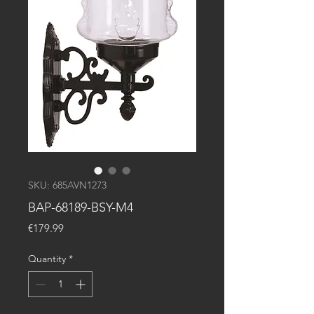
SKU: 685AVN1273
BAP-68189-BSY-M4
Price
€179.99
Quantity
*