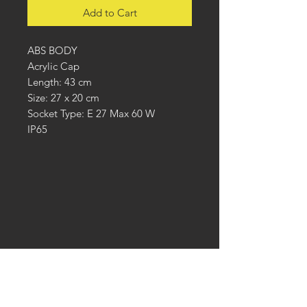
Add to Cart
ABS BODY
Acrylic Cap
Length: 43 cm
Size: 27 x 20 cm
Socket Type: E 27 Max 60 W
IP65