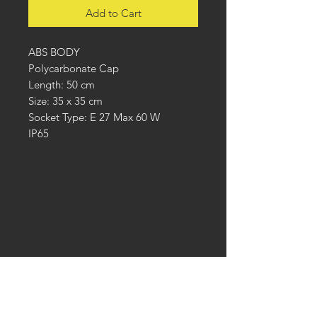
Add to Cart
ABS BODY
Polycarbonate Cap
Length: 50 cm
Size: 35 x 35 cm
Socket Type: E 27 Max 60 W
IP65