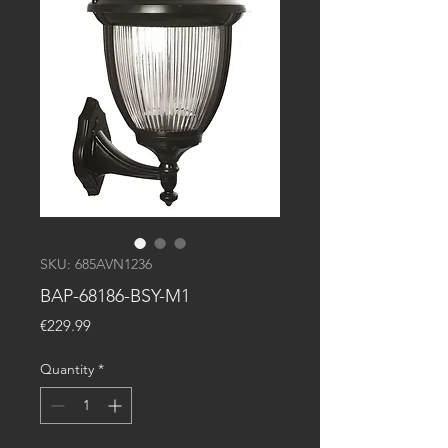
SKU: 685AVN1236
BAP-68186-BSY-M1
Price
€229.99
Quantity
*