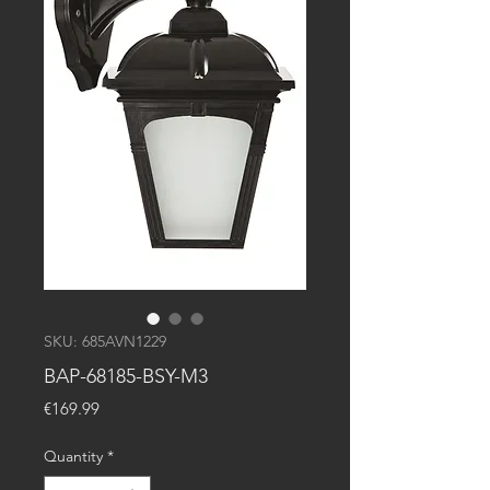
SKU: 685AVN1229
BAP-68185-BSY-M3
Price
€169.99
Quantity
*