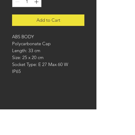
Add to Cart
ABS BODY
Polycarbonate Cap
Length: 33 cm
Size: 25 x 20 cm
Socket Type: E 27 Max 60 W
IP65