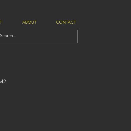
T
ABOUT
CONTACT
-M2