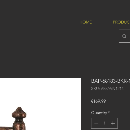
HOME
PRODUC
BAP-68183-BKR
SKU: 685AVN1214
Price
€169.99
Quantity
*