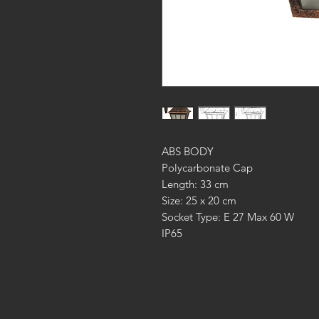
ABS BODY
Polycarbonate Cap
Length: 33 cm
Size: 25 x 20 cm
Socket Type: E 27 Max 60 W
IP65