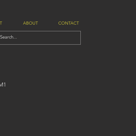
T
ABOUT
CONTACT
-M1