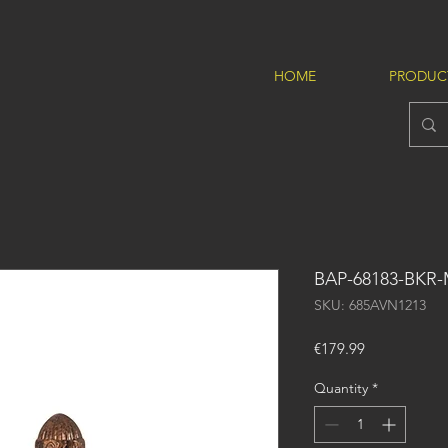
HOME
PRODUC
BAP-68183-BKR
SKU: 685AVN1213
Price
€179.99
Quantity
*