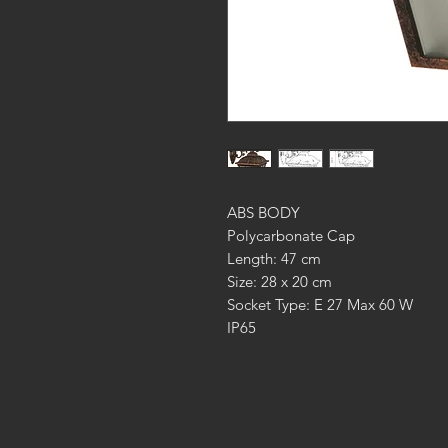
ABS BODY
Polycarbonate Cap
Length: 47 cm
Size: 28 x 20 cm
Socket Type: E 27 Max 60 W
IP65