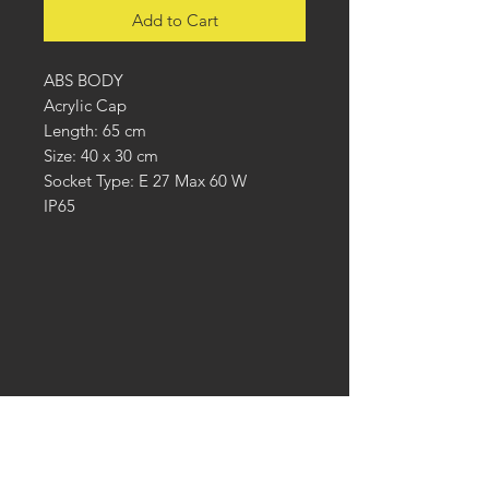
Add to Cart
ABS BODY
Acrylic Cap
Length: 65 cm
Size: 40 x 30 cm
Socket Type: E 27 Max 60 W
IP65