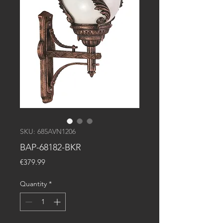
SKU: 685AVN1206
BAP-68182-BKR
Price
€379.99
Quantity
*