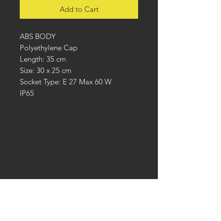
Add to Cart
ABS BODY
Polyethylene Cap
Length: 35 cm
Size: 30 x 25 cm
Socket Type: E 27 Max 60 W
IP65