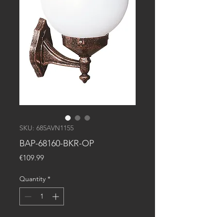
SKU: 685AVN1155
BAP-68160-BKR-OP
Price
€109.99
Quantity
*