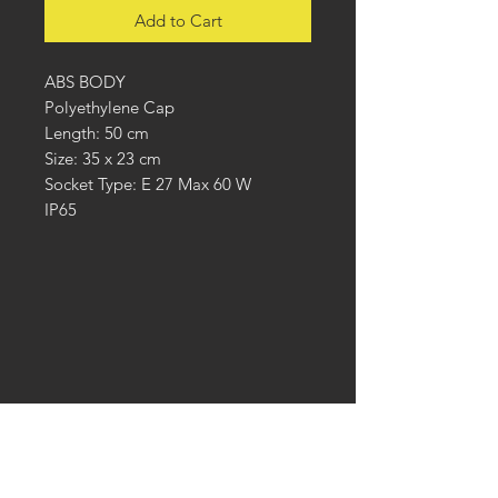
Add to Cart
ABS BODY
Polyethylene Cap
Length: 50 cm
Size: 35 x 23 cm
Socket Type: E 27 Max 60 W
IP65