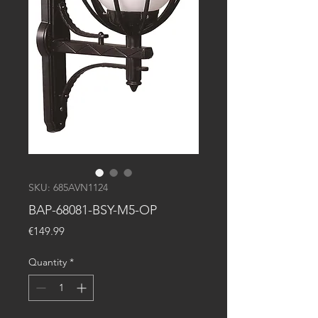
SKU: 685AVN1124
BAP-68081-BSY-M5-OP
Price
€149.99
Quantity
*