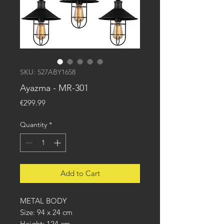
SKU: 527ABY1658
Ayazma - MR-301
Price
€299.99
Quantity
*
Add to Cart
METAL BODY
Size: 94 x 24 cm
Height: 124 cm