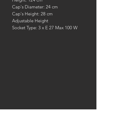
Cap's Diameter: 24 cm
Cap's Height: 28 cm
Adjustable Height
Socket Type: 3 x E 27 Max 100 W