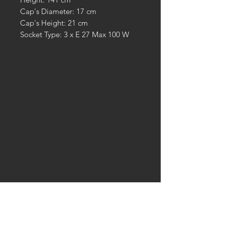
Cap's Diameter: 17 cm
Cap's Height: 21 cm
Socket Type: 3 x E 27 Max 100 W