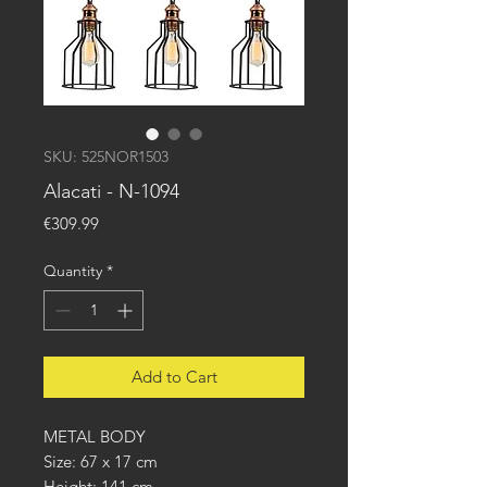
SKU: 525NOR1503
Alacati - N-1094
Price
€309.99
Quantity
*
Add to Cart
METAL BODY
Size: 67 x 17 cm
Height: 141 cm