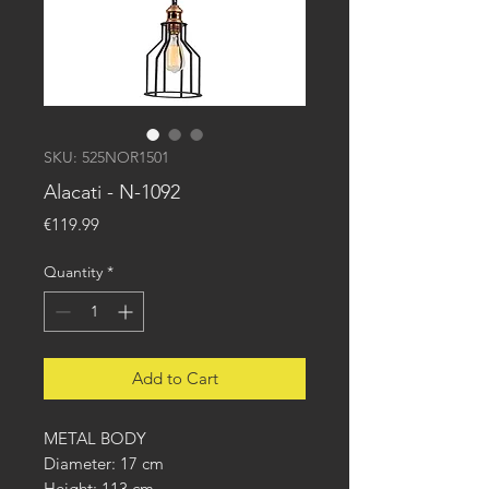
SKU: 525NOR1501
Alacati - N-1092
Price
€119.99
Quantity
*
Add to Cart
METAL BODY
Diameter: 17 cm
Height: 113 cm