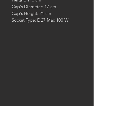
Cap's Diameter: 17 cm
Cap's Height: 21 cm
Socket Type: E 27 Max 100 W