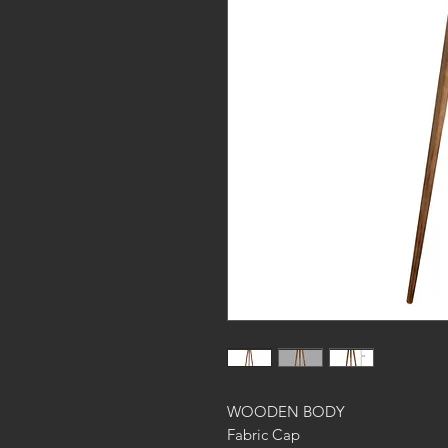
WOODEN BODY
Fabric Cap