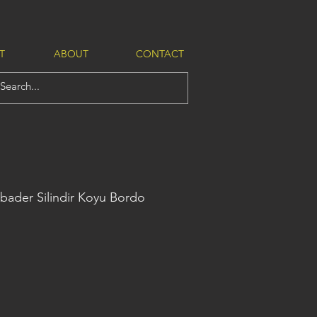
T
ABOUT
CONTACT
bader Silindir Koyu Bordo