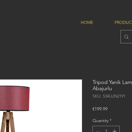
HOME
PRODUC
Tripod Yanik Lam
Abajurlu
SKU: 534LUN2191
Price
€199.99
Quantity
*