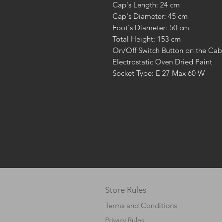
Cap's Length: 24 cm
Cap's Diameter: 45 cm
Foot's Diameter: 50 cm
Total Height: 153 cm
On/Off Switch Button on the Cab
Electrostatic Oven Dried Paint
Socket Type: E 27 Max 60 W
Store Rules
Terms and Conditions
Privacy Rules