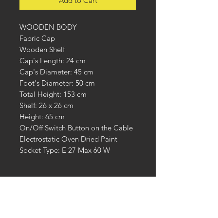
Add to Cart
WOODEN BODY
Fabric Cap
Wooden Shelf
Cap's Length: 24 cm
Cap's Diameter: 45 cm
Foot's Diameter: 50 cm
Total Height: 153 cm
Shelf: 26 x 26 cm
Height: 65 cm
On/Off Switch Button on the Cable
Electrostatic Oven Dried Paint
Socket Type: E 27 Max 60 W