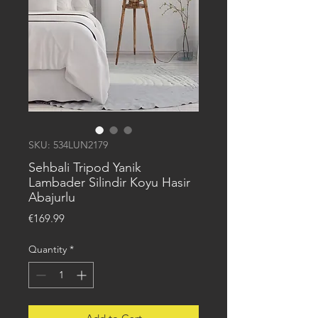
SKU: 534LUN2179
Sehbali Tripod Yanik
Lambader Silindir Koyu Hasir
Abajurlu
Price
€169.99
Quantity
*