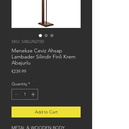
SKU: 534LUN2150
Menekse Ceviz Ahsap
Lambader Silindir Finli Krem
Abajurlu
Price
€239.99
Quantity
*
Add to Cart
METAL & WOODEN BODY