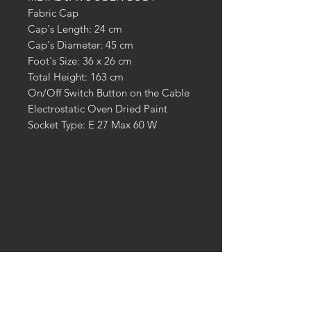
Fabric Cap
Cap's Length: 24 cm
Cap's Diameter: 45 cm
Foot's Size: 36 x 26 cm
Total Height: 163 cm
On/Off Switch Button on the Cable
Electrostatic Oven Dried Paint
Socket Type: E 27 Max 60 W