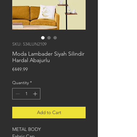
SKU: 534LUN2109
Moda Lambader Siyah Silindir
Hardal Abajurlu
Price
€449.99
Quantity
*
Add to Cart
METAL BODY
Fabric Cap