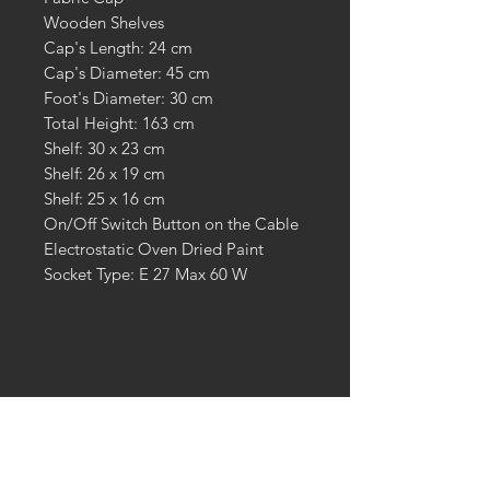
Wooden Shelves
Cap's Length: 24 cm
Cap's Diameter: 45 cm
Foot's Diameter: 30 cm
Total Height: 163 cm
Shelf: 30 x 23 cm
Shelf: 26 x 19 cm
Shelf: 25 x 16 cm
On/Off Switch Button on the Cable
Electrostatic Oven Dried Paint
Socket Type: E 27 Max 60 W