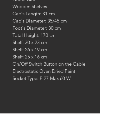
Wooden Shelves
Cap's Length: 31 cm
Cap's Diameter: 35/45 cm
Foot's Diameter: 30 cm
Total Height: 170 cm
Shelf: 30 x 23 cm
Shelf: 26 x 19 cm
Shelf: 25 x 16 cm
On/Off Switch Button on the Cable
Electrostatic Oven Dried Paint
Socket Type: E 27 Max 60 W