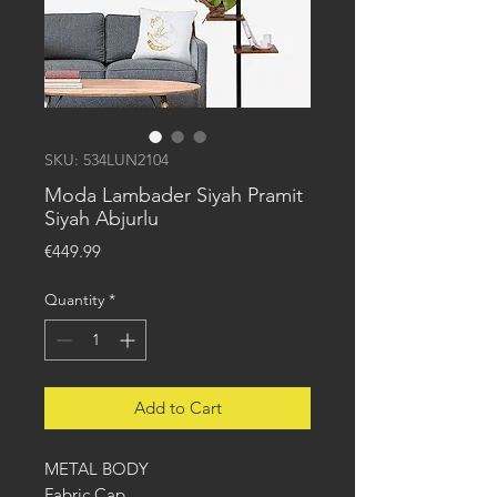
SKU: 534LUN2104
Moda Lambader Siyah Pramit
Siyah Abjurlu
Price
€449.99
Quantity
*
Add to Cart
METAL BODY
Fabric Cap